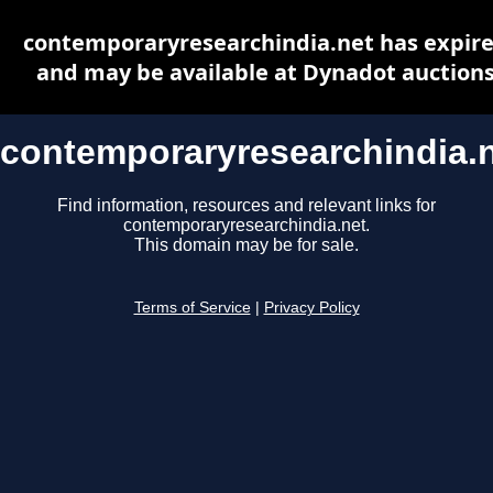
contemporaryresearchindia.net has expir
and may be available at Dynadot auction
contemporaryresearchindia.
Find information, resources and relevant links for
contemporaryresearchindia.net.
This domain may be for sale.
Terms of Service
|
Privacy Policy